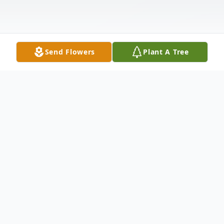
Send Flowers
Plant A Tree
Obituary
Mr. William Robert Shaul, 75, of Palatine
Bridge, New York died Thursday, May 5,