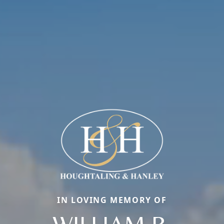
IN LOVING MEMORY OF
WILLIAM R.