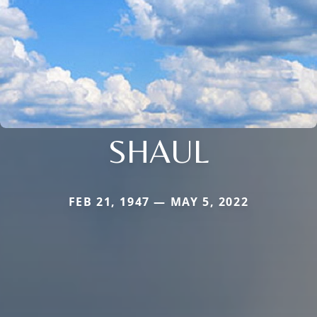
SHAUL
FEB 21, 1947 — MAY 5, 2022