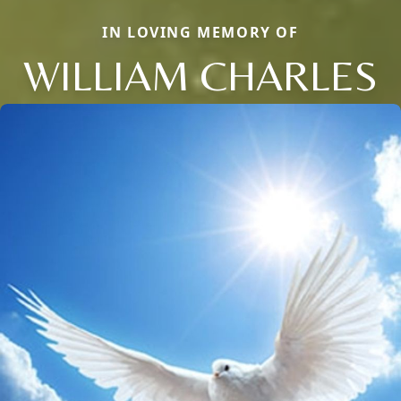
IN LOVING MEMORY OF
WILLIAM CHARLES