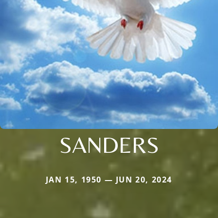
SANDERS
JAN 15, 1950 — JUN 20, 2024