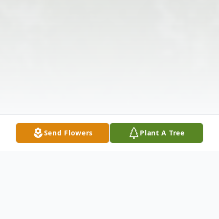
Send Flowers
Plant A Tree