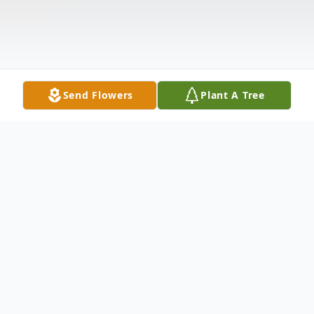
Send Flowers
Plant A Tree
Obituary
Mr. William P. Phillips (Bill) Bill entered