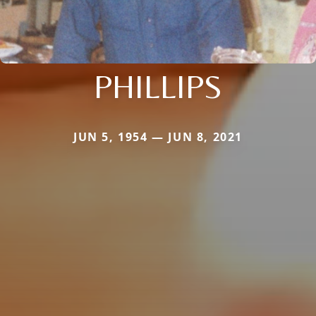
PHILLIPS
JUN 5, 1954 — JUN 8, 2021