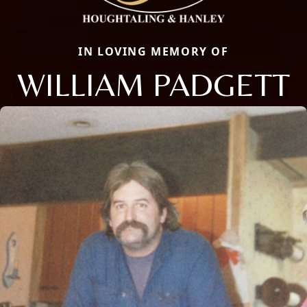
IN LOVING MEMORY OF
WILLIAM PADGETT