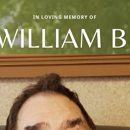
IN LOVING MEMORY OF
WILLIAM B