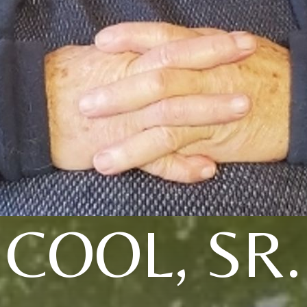
COOL, SR.