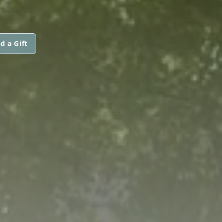
d a Gift