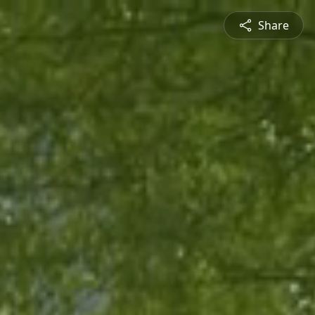
Share