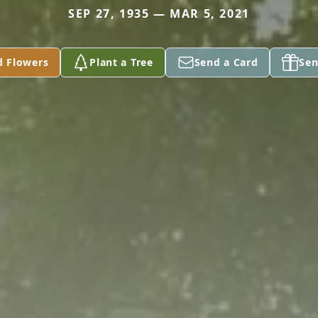
SEP 27, 1935 — MAR 5, 2021
d Flowers
Plant a Tree
Send a Card
Sen