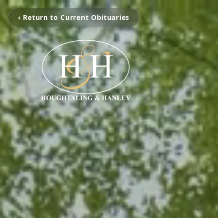
‹ Return to Current Obituaries