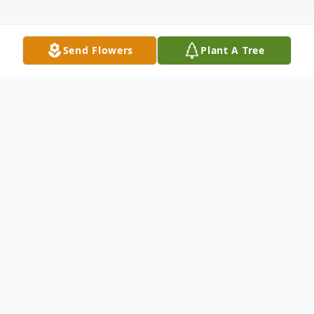
Send Flowers
Plant A Tree
Obituary
Mr. Warren Donald Comins, 80, of
Robinson Street, Canajoharie, New York
died Monday, March 27, 2017 at St. Peter's