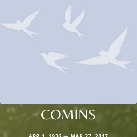
COMINS
APR 1, 1936 — MAR 27, 2017