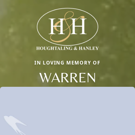
IN LOVING MEMORY OF
WARREN