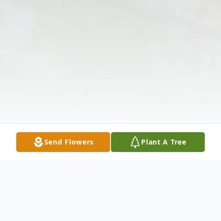
Send Flowers
Plant A Tree