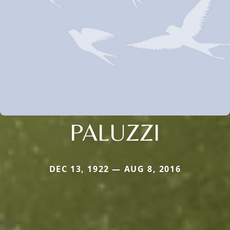
PALUZZI
DEC 13, 1922 — AUG 8, 2016