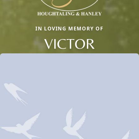
IN LOVING MEMORY OF
VICTOR