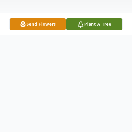
Send Flowers
Plant A Tree
Obituary
Mr. Thomas W. Flanders, 85, of Abeling
Street, Canajoharie, NY, died at the Alpine
Nursing and Rehab Center on Sunday,