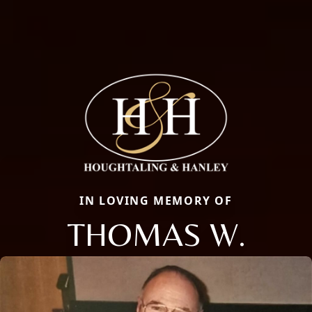
IN LOVING MEMORY OF
THOMAS W.