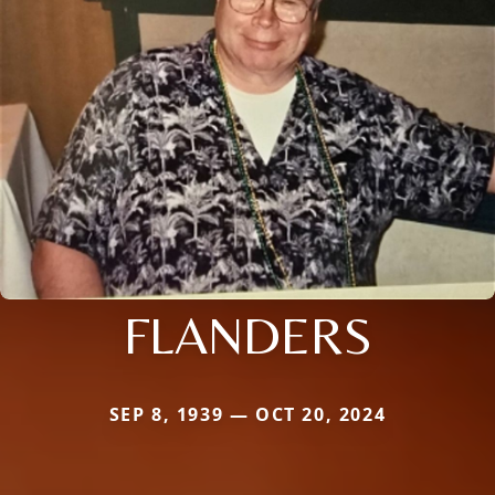
FLANDERS
SEP 8, 1939 — OCT 20, 2024