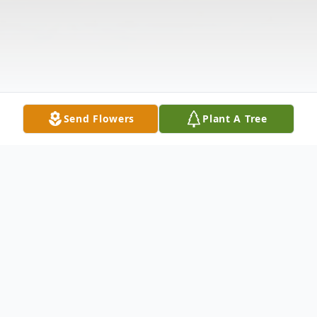
Send Flowers
Plant A Tree
Obituary