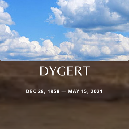
DYGERT
DEC 28, 1958 — MAY 15, 2021