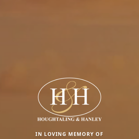
IN LOVING MEMORY OF