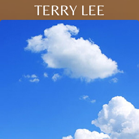
TERRY LEE