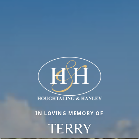
IN LOVING MEMORY OF
TERRY