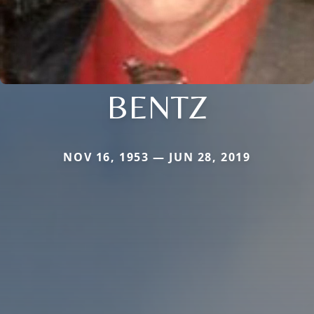
BENTZ
NOV 16, 1953 — JUN 28, 2019