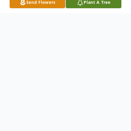
Send Flowers
Plant A Tree
Obituary
Terry L. Bentz, 65 passed away peacefully
surrounded by family after a brief illness on
Friday, June 28, 2019 at Albany Medical
Center. Terry was born in Amsterdam, NY
in 1953. He was the son of Donald and