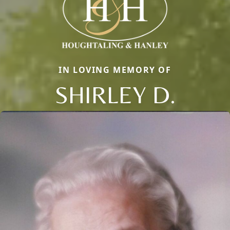
IN LOVING MEMORY OF
SHIRLEY D.