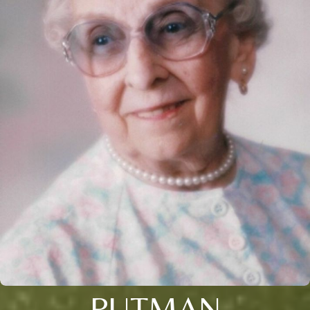
PUTMAN