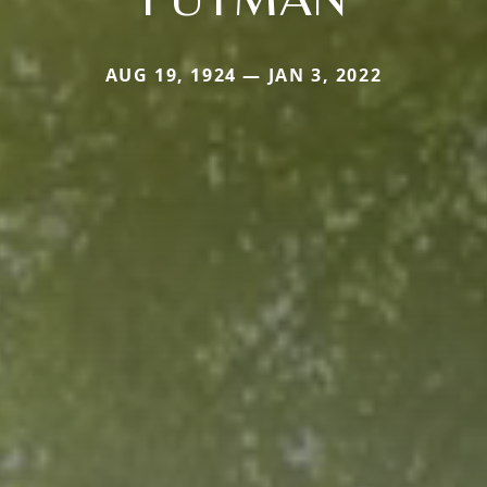
AUG 19, 1924 — JAN 3, 2022