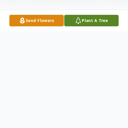
Send Flowers
Plant A Tree
Obituary
Mrs. Shirley D. Putman (nee Coleman), 97,
of Fort Plain, New York died January 3,
2022, after a brief decline, having been a