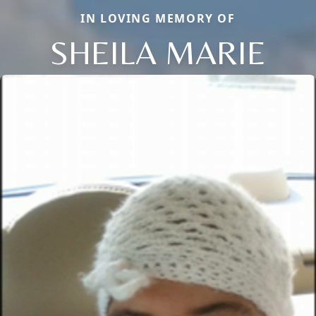
IN LOVING MEMORY OF
SHEILA MARIE