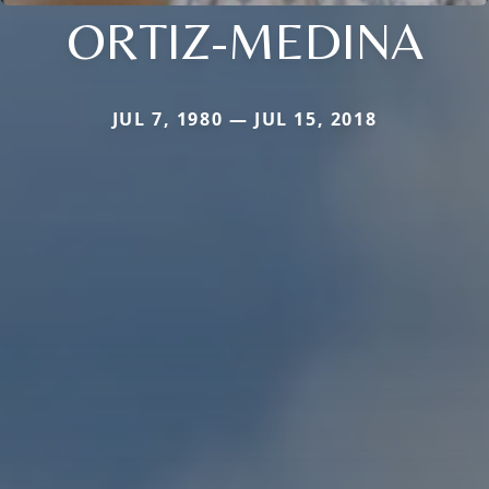
ORTIZ-MEDINA
JUL 7, 1980 — JUL 15, 2018