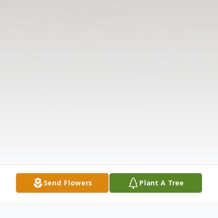
Send Flowers
Plant A Tree