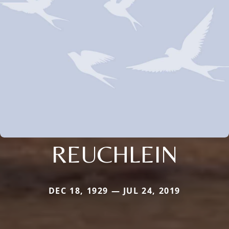
REUCHLEIN
DEC 18, 1929 — JUL 24, 2019