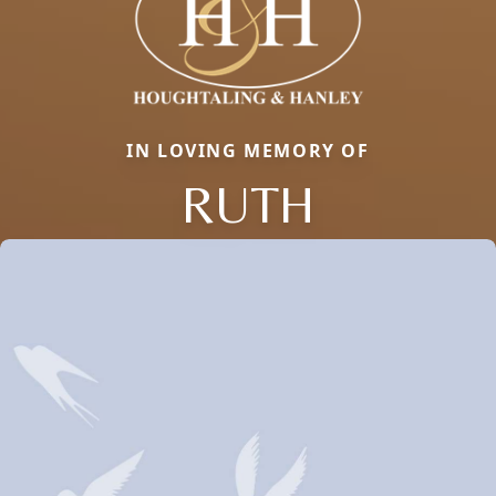
IN LOVING MEMORY OF
RUTH