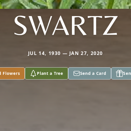
SWARTZ
JUL 14, 1930 — JAN 27, 2020
d Flowers
Plant a Tree
Send a Card
Sen