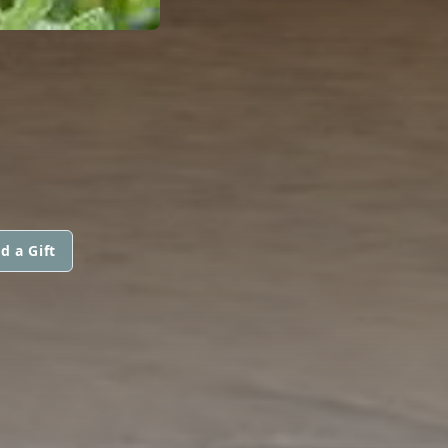
d a Gift