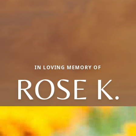
IN LOVING MEMORY OF
ROSE K.