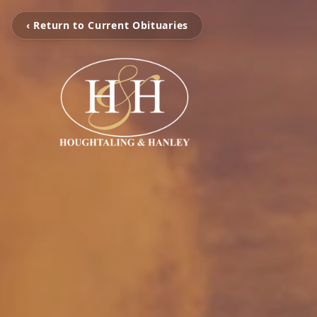
‹ Return to Current Obituaries