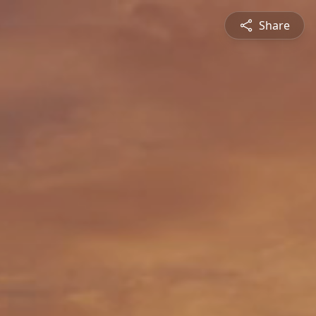
Share