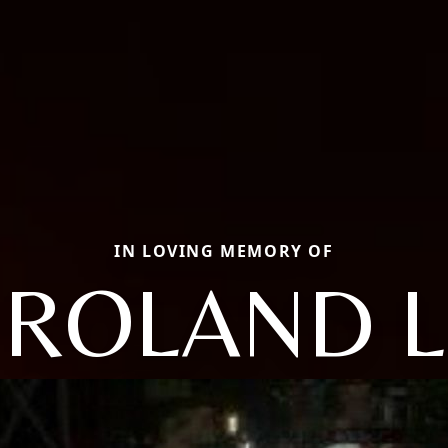
IN LOVING MEMORY OF
ROLAND L