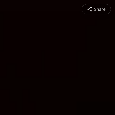
Share