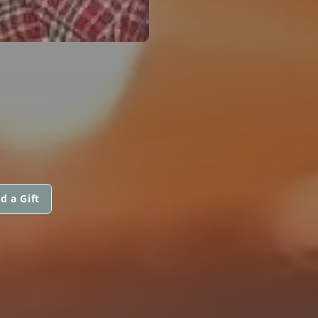
d a Gift