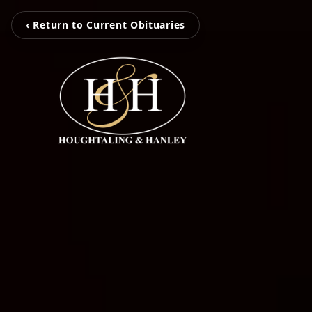
‹ Return to Current Obituaries