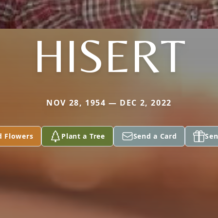
HISERT
NOV 28, 1954 — DEC 2, 2022
d Flowers
Plant a Tree
Send a Card
Sen