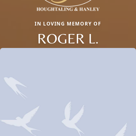
IN LOVING MEMORY OF
ROGER L.