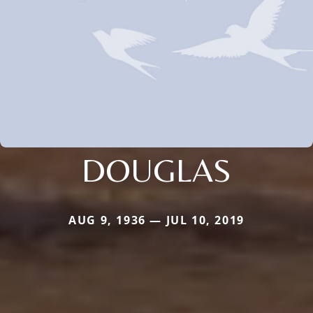
DOUGLAS
AUG 9, 1936 — JUL 10, 2019