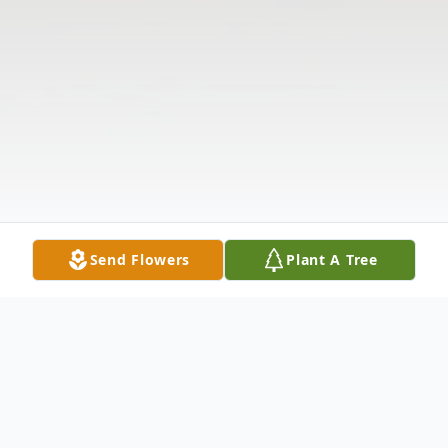
Send Flowers
Plant A Tree