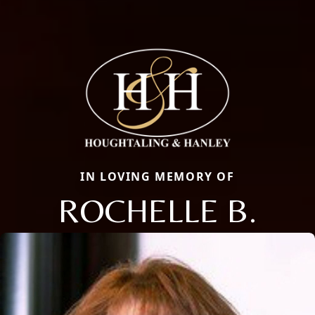
IN LOVING MEMORY OF
ROCHELLE B.