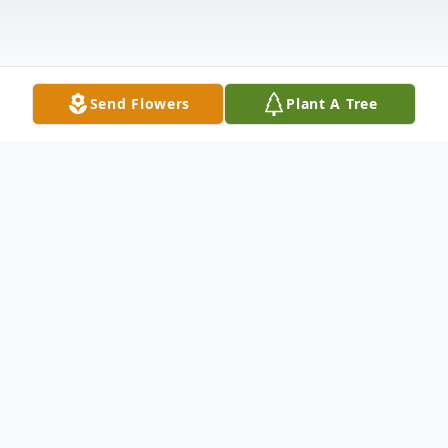
Send Flowers
Plant A Tree
Obituary
Mrs. Rochelle B. Davis, 46, of Russell Road,
Ostrander, Ohio died unexpectedly at