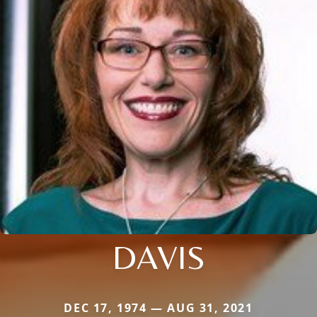
DAVIS
DEC 17, 1974 — AUG 31, 2021