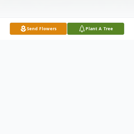
Send Flowers
Plant A Tree
Obituary
Mr. Robert James Moshier, 54, of Center
Street, Fort Plain, New York died
unexpectedly Wednesday, November 10,