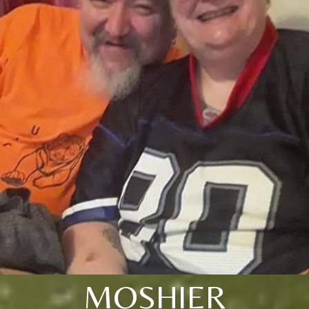
MOSHIER