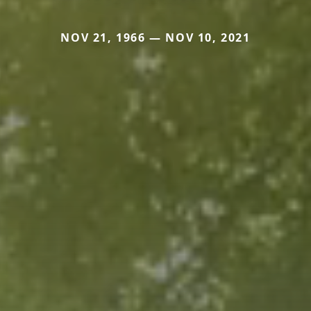
NOV 21, 1966 — NOV 10, 2021