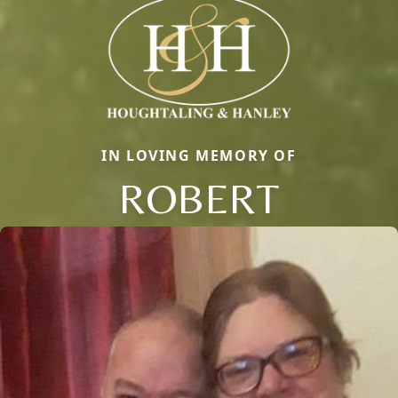
IN LOVING MEMORY OF
ROBERT