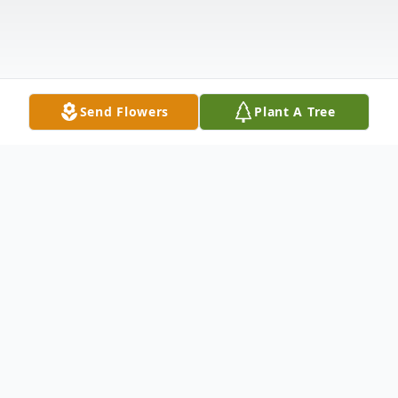
Send Flowers
Plant A Tree
Obituary
Mr. Robert W. Hill, 66, of State Route 29,
St. Johnsville (Town of Ephratah), NY