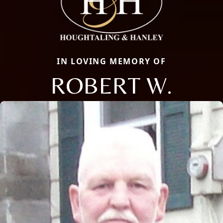
IN LOVING MEMORY OF
ROBERT W.