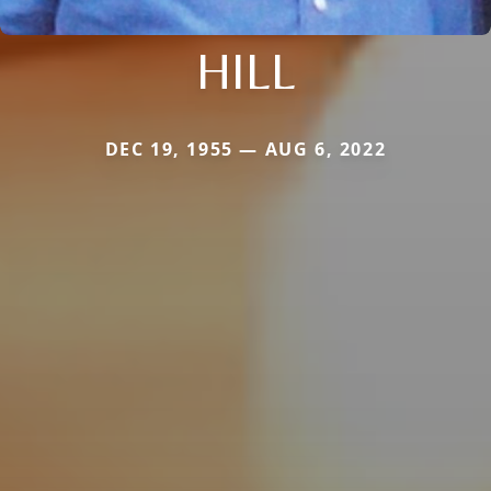
HILL
DEC 19, 1955 — AUG 6, 2022