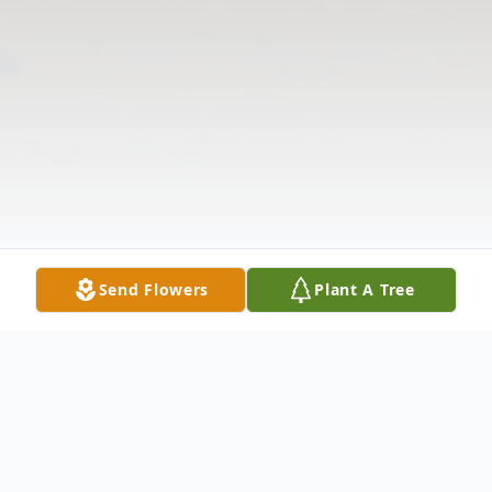
Send Flowers
Plant A Tree