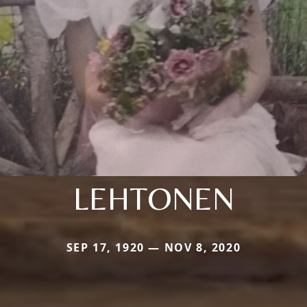
LEHTONEN
SEP 17, 1920 — NOV 8, 2020