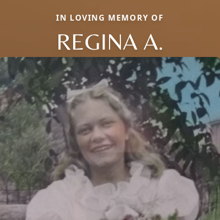
IN LOVING MEMORY OF
REGINA A.