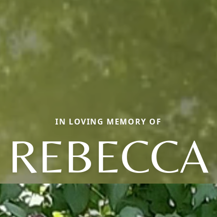
IN LOVING MEMORY OF
REBECCA