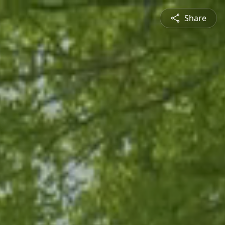
Share