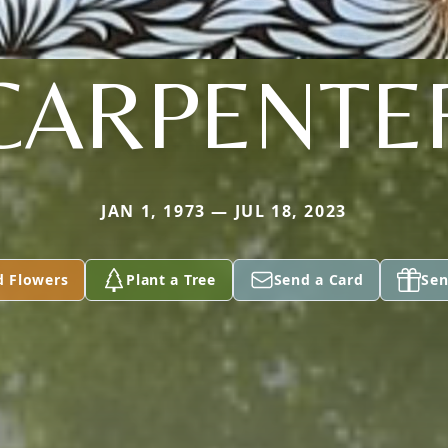
CARPENTE
JAN 1, 1973 — JUL 18, 2023
d Flowers
Plant a Tree
Send a Card
Sen