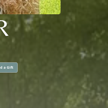
R
d a Gift