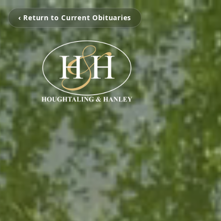
‹ Return to Current Obituaries