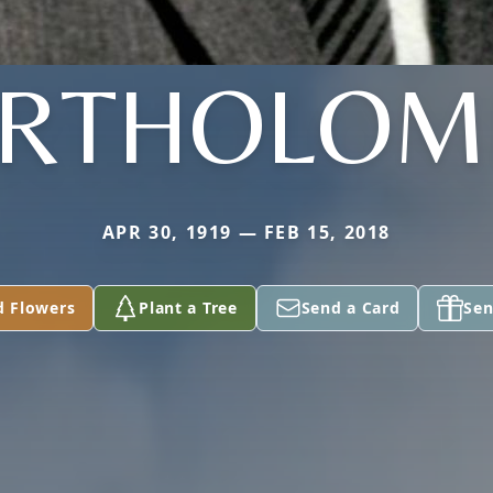
RTHOLO
APR 30, 1919 — FEB 15, 2018
d Flowers
Plant a Tree
Send a Card
Sen