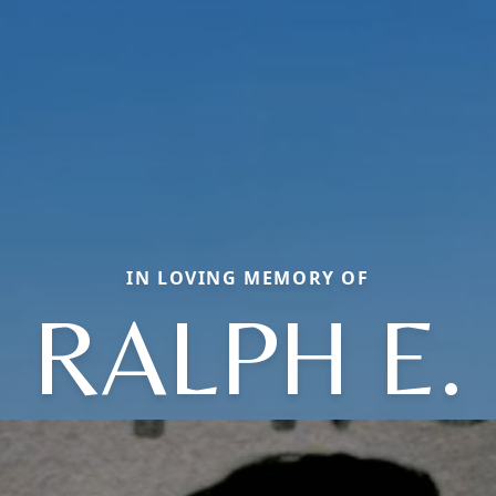
IN LOVING MEMORY OF
RALPH E.