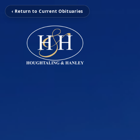
‹ Return to Current Obituaries