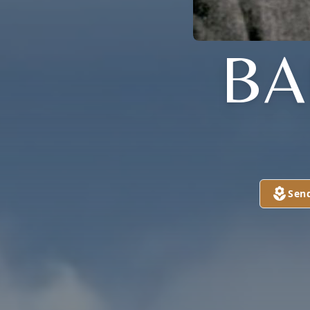
BA
Sen