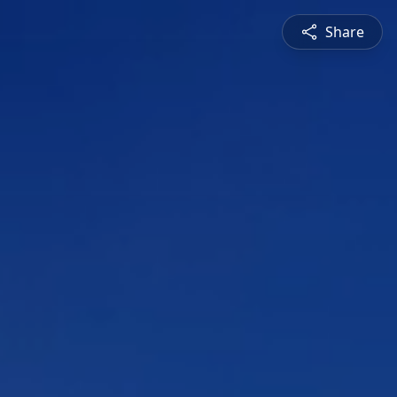
Share