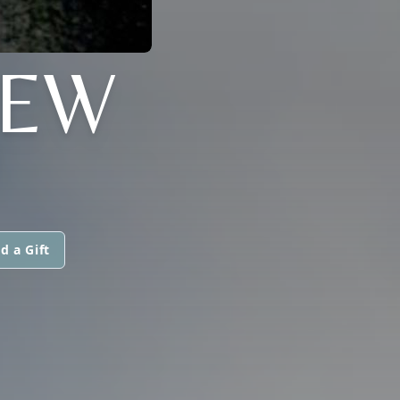
MEW
d a Gift