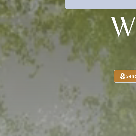
W
Sen