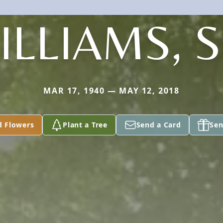
ILLIAMS, S
MAR 17, 1940 — MAY 12, 2018
d Flowers
Plant a Tree
Send a Card
Sen