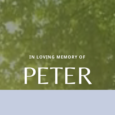
IN LOVING MEMORY OF
PETER