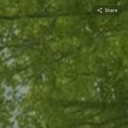
Share