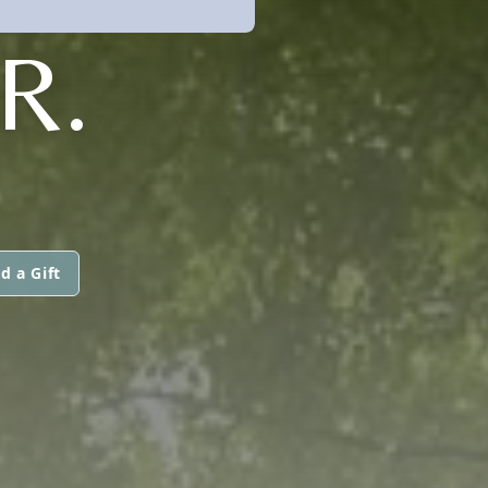
R.
d a Gift