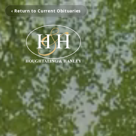
‹ Return to Current Obituaries