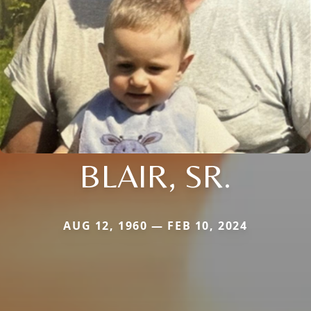
BLAIR, SR.
AUG 12, 1960 — FEB 10, 2024