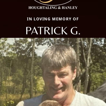
IN LOVING MEMORY OF
PATRICK G.