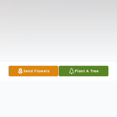
Send Flowers
Plant A Tree