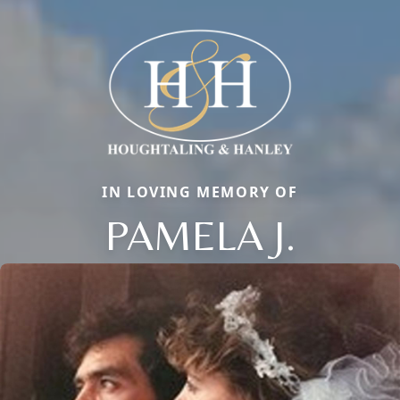
IN LOVING MEMORY OF
PAMELA J.