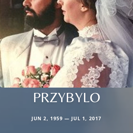
PRZYBYLO
JUN 2, 1959 — JUL 1, 2017