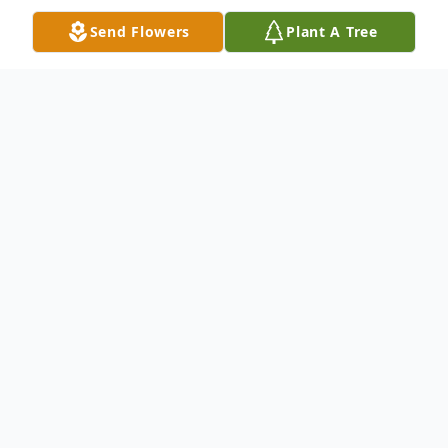
Send Flowers
Plant A Tree
Obituary
Pamela J. (Ryan) Przybylo, born June 2,
1959, of Tribes Hill, New York and
Dennisport, Massachusetts, passed away
unexpectedly on Saturday, July 1, 2017 in
the comfort of her home with her loving