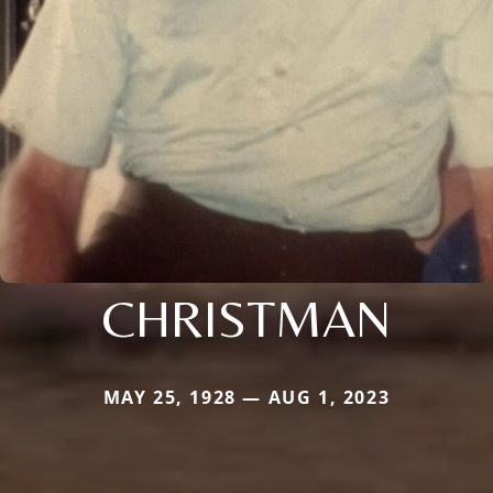
CHRISTMAN
MAY 25, 1928 — AUG 1, 2023