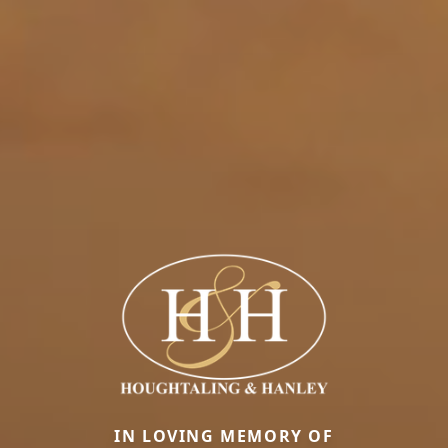
IN LOVING MEMORY OF