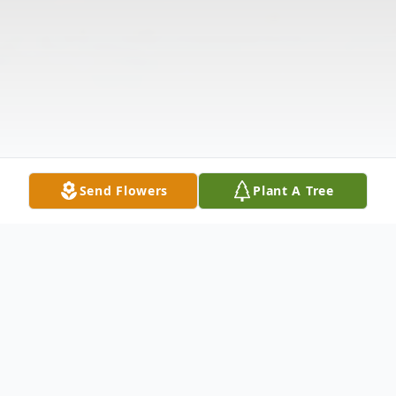
Send Flowers
Plant A Tree
Obituary