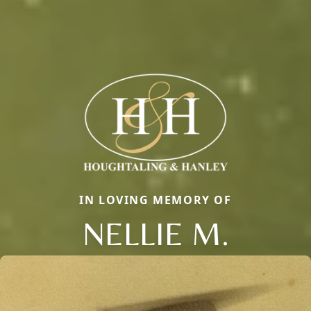
IN LOVING MEMORY OF
NELLIE M.