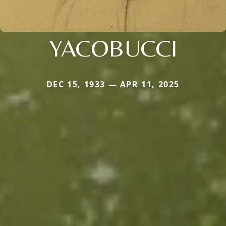
YACOBUCCI
DEC 15, 1933 — APR 11, 2025