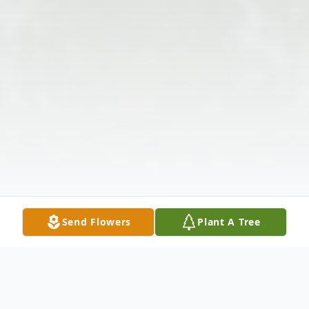
Send Flowers
Plant A Tree