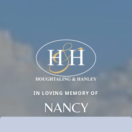
IN LOVING MEMORY OF
NANCY