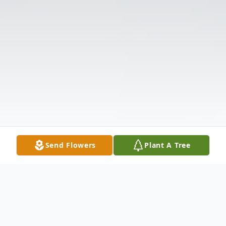
Send Flowers
Plant A Tree