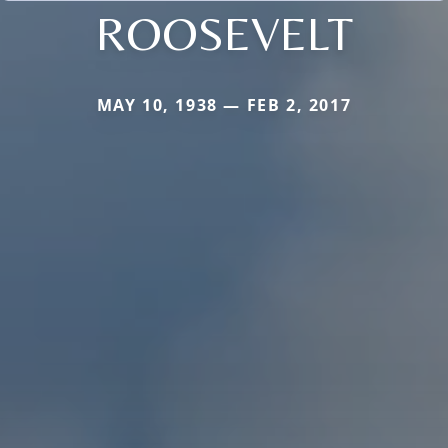
ROOSEVELT
MAY 10, 1938 — FEB 2, 2017