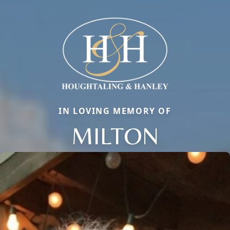
IN LOVING MEMORY OF
MILTON