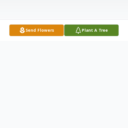
Send Flowers
Plant A Tree
Obituary
Mr. Milton Krutz, 88, of Shultze Street,
Canajoharie, New York died peacefully