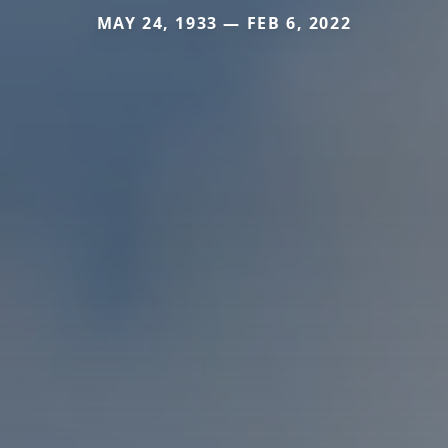
MAY 24, 1933 — FEB 6, 2022