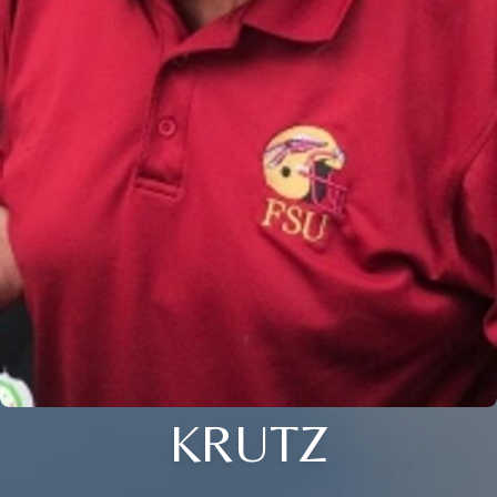
KRUTZ