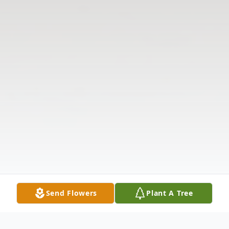
Send Flowers
Plant A Tree