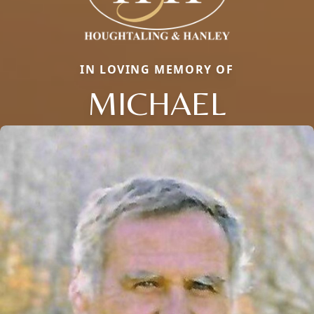
IN LOVING MEMORY OF
MICHAEL