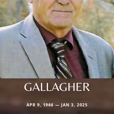
GALLAGHER
APR 9, 1966 — JAN 3, 2025