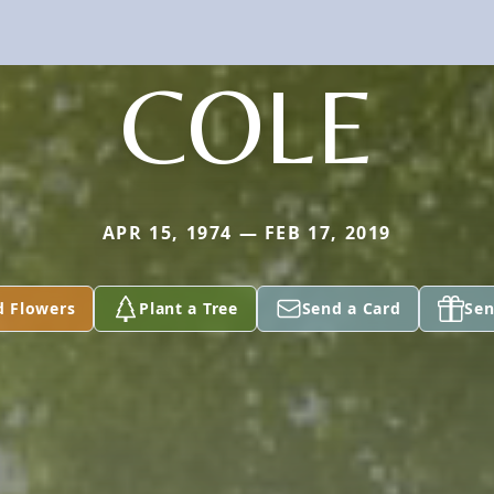
COLE
APR 15, 1974 — FEB 17, 2019
d Flowers
Plant a Tree
Send a Card
Sen