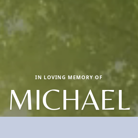
IN LOVING MEMORY OF
MICHAEL