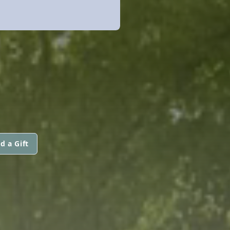
d a Gift