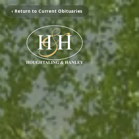
‹ Return to Current Obituaries