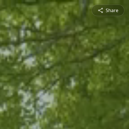
Share