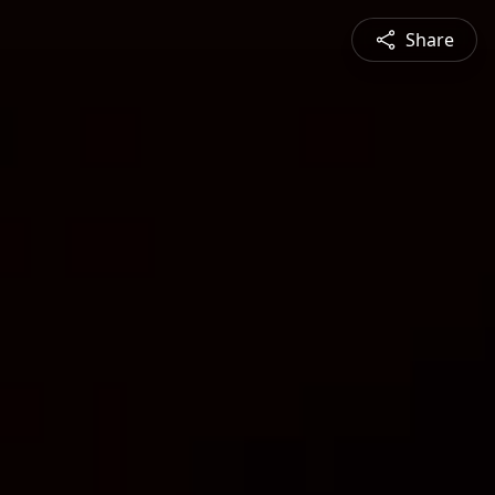
Share