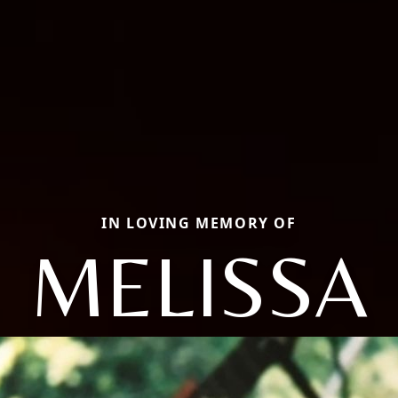
IN LOVING MEMORY OF
MELISSA