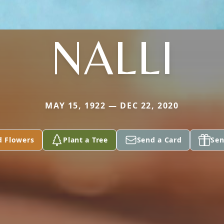
NALLI
MAY 15, 1922 — DEC 22, 2020
d Flowers
Plant a Tree
Send a Card
Sen