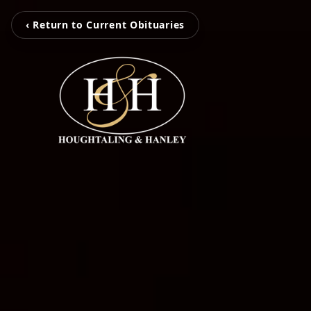
‹ Return to Current Obituaries