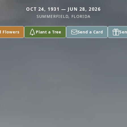
OCT 24, 1931 — JUN 28, 2026
SUMMERFIELD, FLORIDA
d Flowers
Plant a Tree
Send a Card
Sen