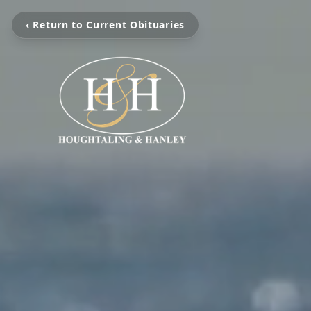
‹ Return to Current Obituaries