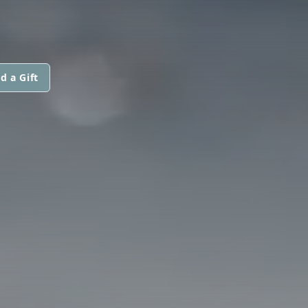
d a Gift