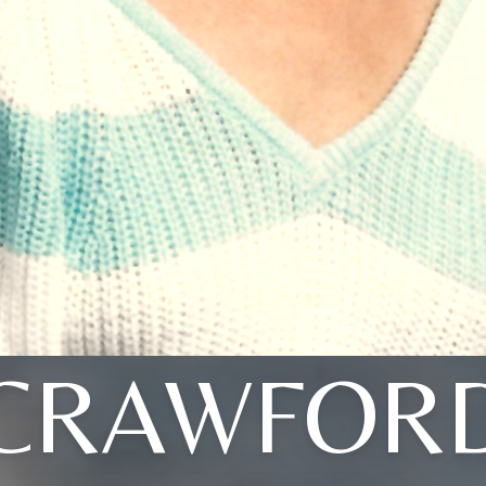
CRAWFOR