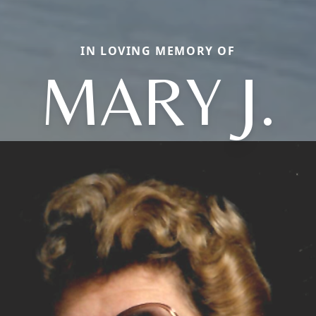
IN LOVING MEMORY OF
MARY J.