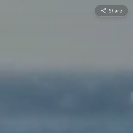
Share