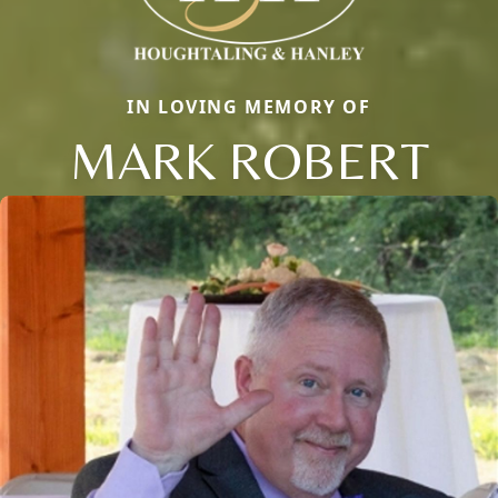
IN LOVING MEMORY OF
MARK ROBERT