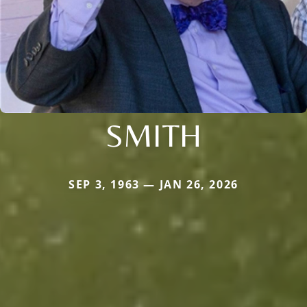
SMITH
SEP 3, 1963 — JAN 26, 2026