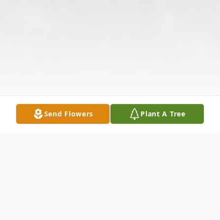
Send Flowers
Plant A Tree
Obituary