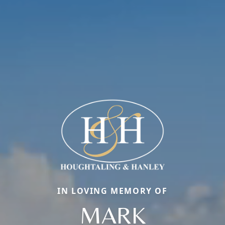
IN LOVING MEMORY OF
MARK