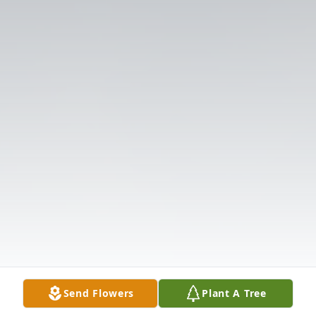
Send Flowers
Plant A Tree