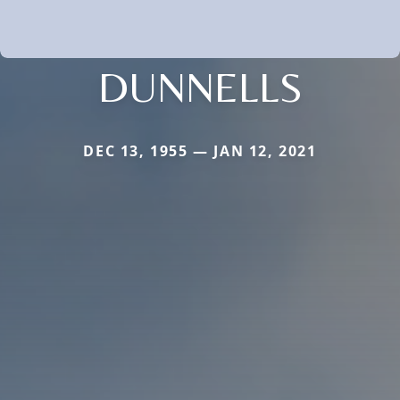
DUNNELLS
DEC 13, 1955 — JAN 12, 2021