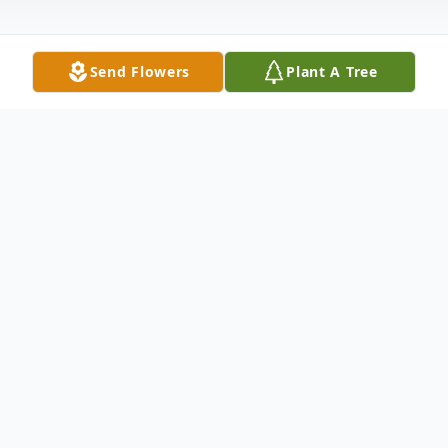
Send Flowers
Plant A Tree
Obituary
Mrs. Marion L. Stevens, 90, most recently
of Palatine Bridge, New York died
Thursday, November 10, 2016 at Palatine