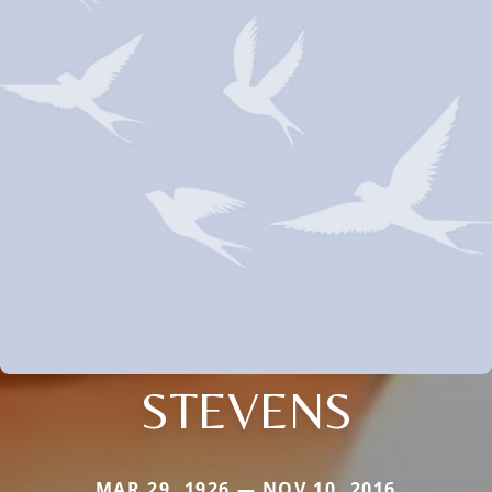
STEVENS
MAR 29, 1926 — NOV 10, 2016