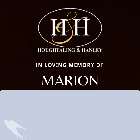
IN LOVING MEMORY OF
MARION