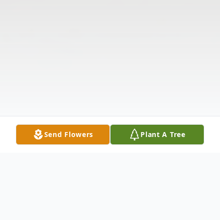
Send Flowers
Plant A Tree