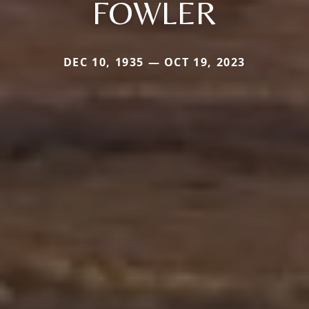
FOWLER
DEC 10, 1935 — OCT 19, 2023