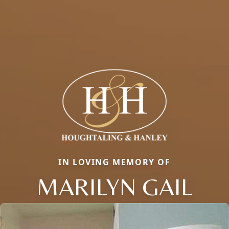
IN LOVING MEMORY OF
MARILYN GAIL