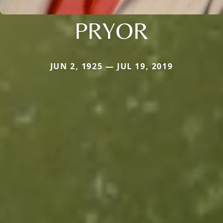
PRYOR
JUN 2, 1925 — JUL 19, 2019