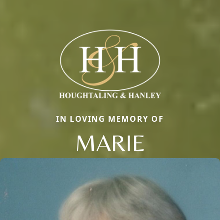
IN LOVING MEMORY OF
MARIE