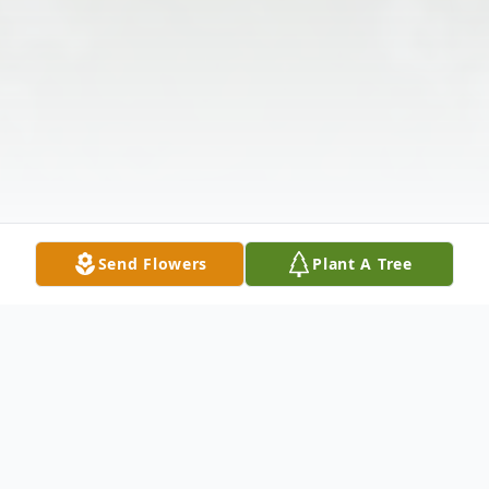
Send Flowers
Plant A Tree
Obituary