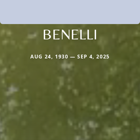
BENELLI
AUG 24, 1930 — SEP 4, 2025