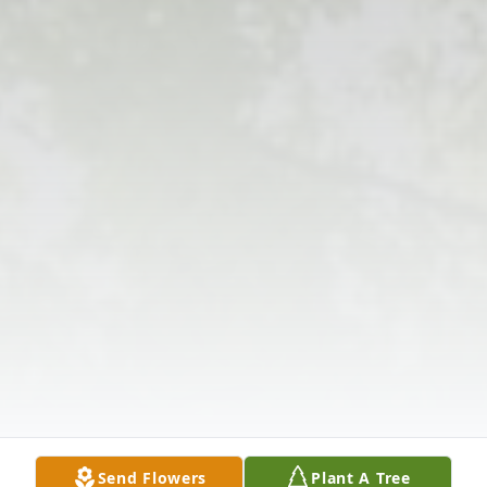
Send Flowers
Plant A Tree