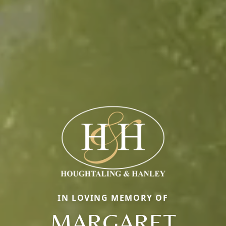
IN LOVING MEMORY OF
MARGARET