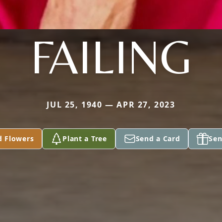
FAILING
JUL 25, 1940 — APR 27, 2023
d Flowers
Plant a Tree
Send a Card
Sen