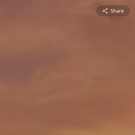
Share