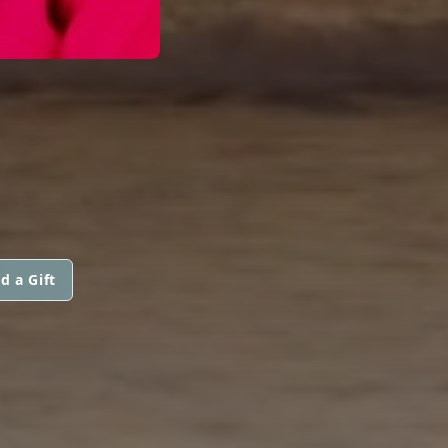
d a Gift