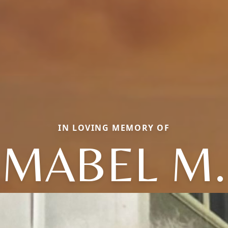
IN LOVING MEMORY OF
MABEL M.