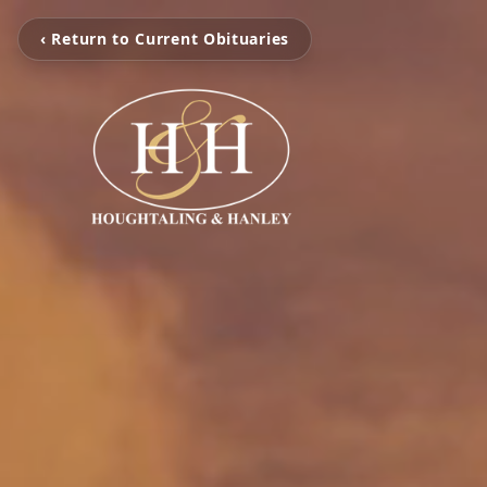
‹ Return to Current Obituaries