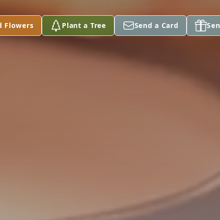
d Flowers
Plant a Tree
Send a Card
Sen