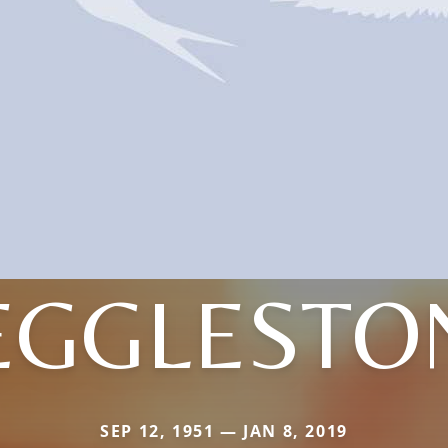
EGGLESTO
SEP 12, 1951 — JAN 8, 2019