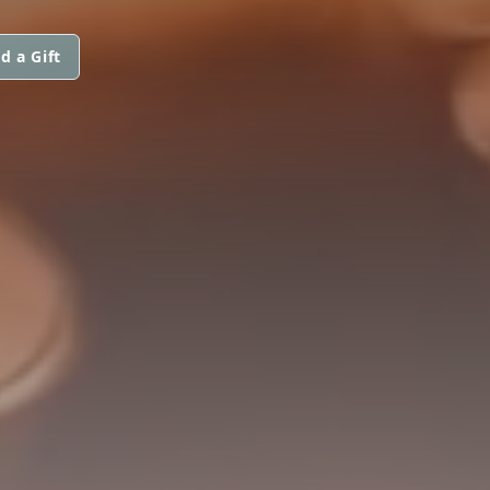
d a Gift