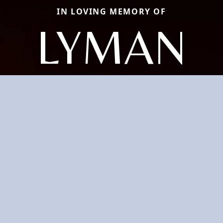
IN LOVING MEMORY OF
LYMAN