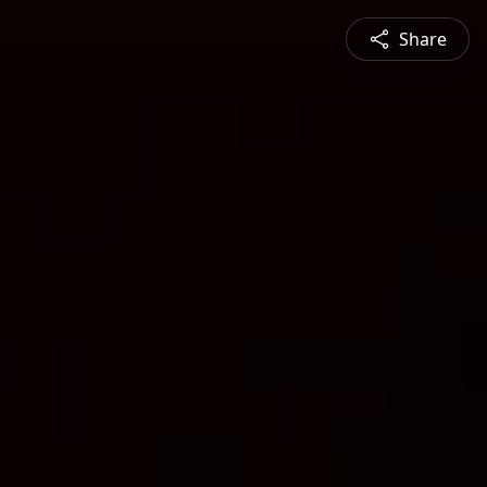
Share