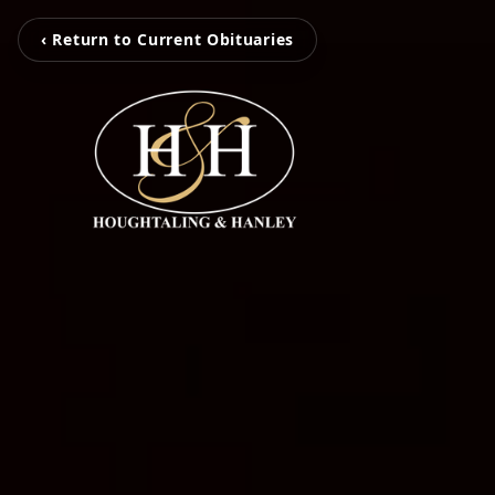
‹ Return to Current Obituaries