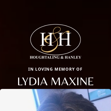
IN LOVING MEMORY OF
LYDIA MAXINE