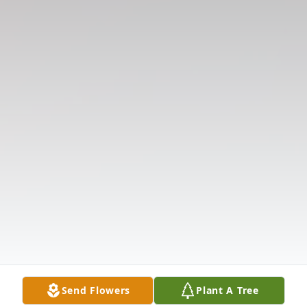
Send Flowers
Plant A Tree