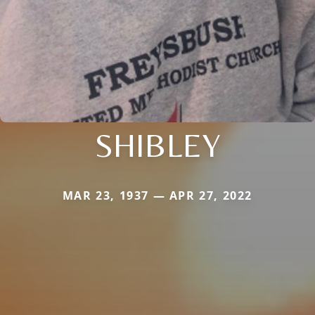
SHIBLEY
MAR 23, 1937 — APR 27, 2022