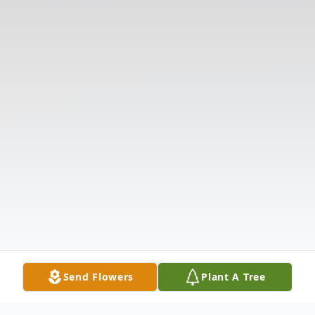
Send Flowers
Plant A Tree