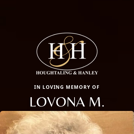
IN LOVING MEMORY OF
LOVONA M.