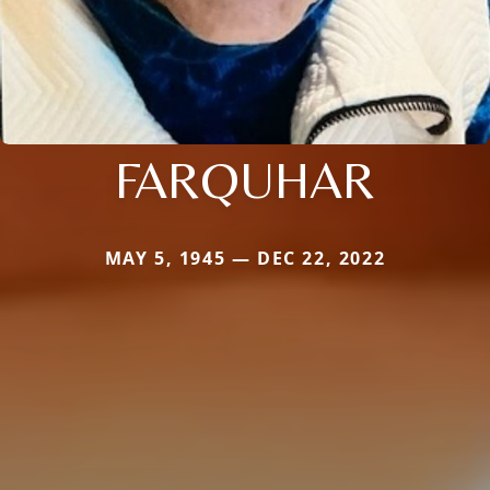
FARQUHAR
MAY 5, 1945 — DEC 22, 2022