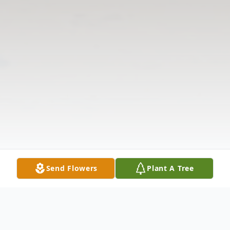
Send Flowers
Plant A Tree