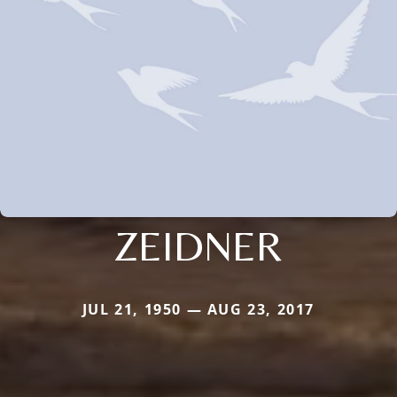
ZEIDNER
JUL 21, 1950 — AUG 23, 2017