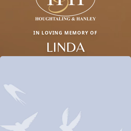
IN LOVING MEMORY OF
LINDA