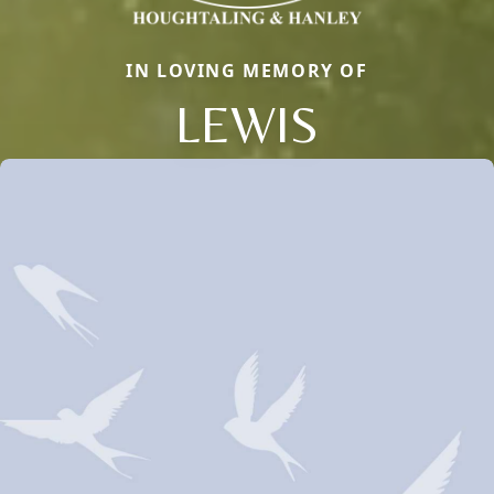
IN LOVING MEMORY OF
LEWIS