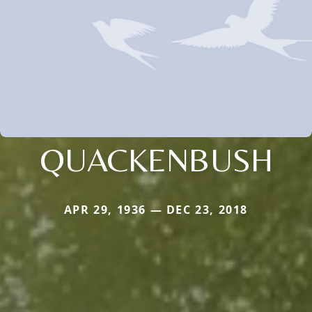
QUACKENBUSH
APR 29, 1936 — DEC 23, 2018