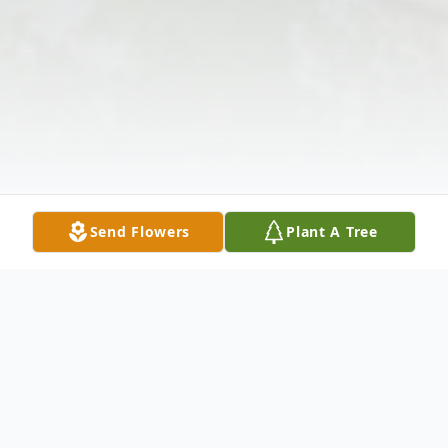
Send Flowers
Plant A Tree
Obituary