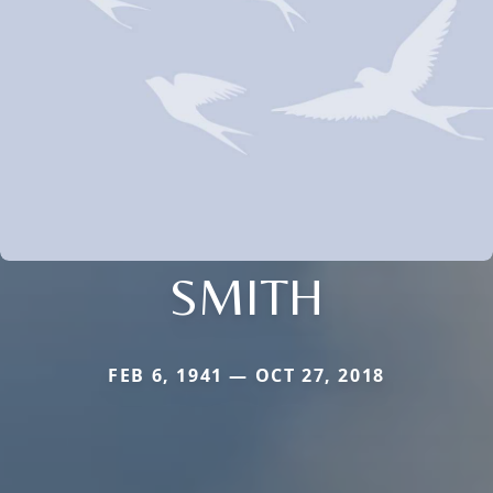
SMITH
FEB 6, 1941 — OCT 27, 2018