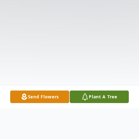
Send Flowers
Plant A Tree