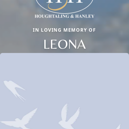
IN LOVING MEMORY OF
LEONA