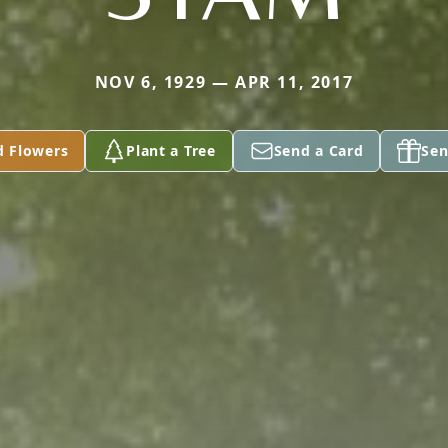
NOV 6, 1929 — APR 11, 2017
d Flowers
Plant a Tree
Send a Card
Sen