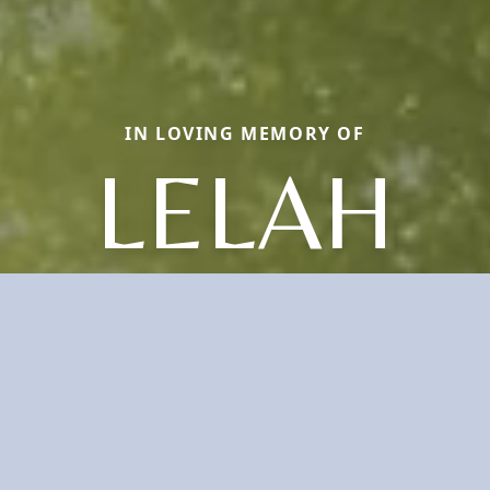
IN LOVING MEMORY OF
LELAH