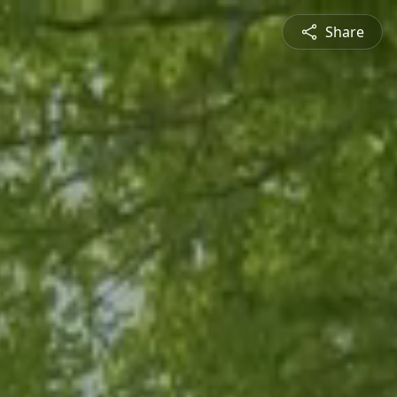
Share