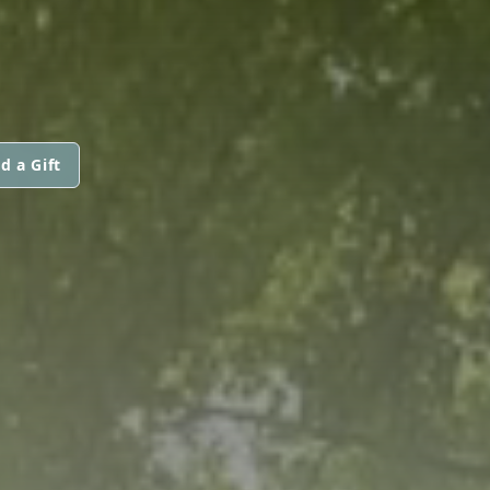
d a Gift