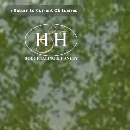
‹ Return to Current Obituaries