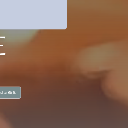
E
d a Gift