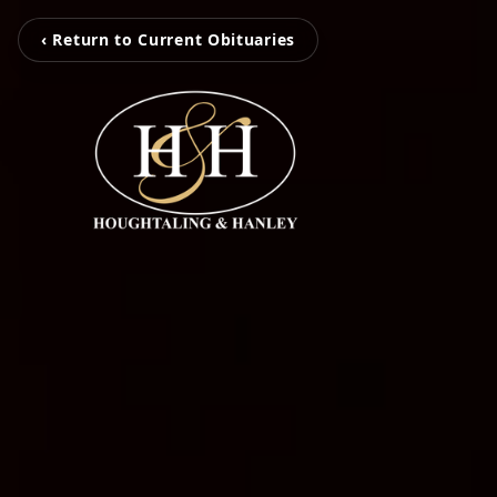
‹ Return to Current Obituaries