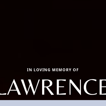
IN LOVING MEMORY OF
LAWRENC