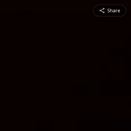
Share