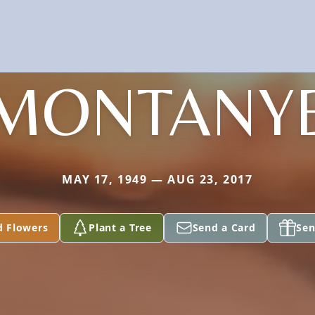
MONTANY
MAY 17, 1949 — AUG 23, 2017
d Flowers
Plant a Tree
Send a Card
Sen