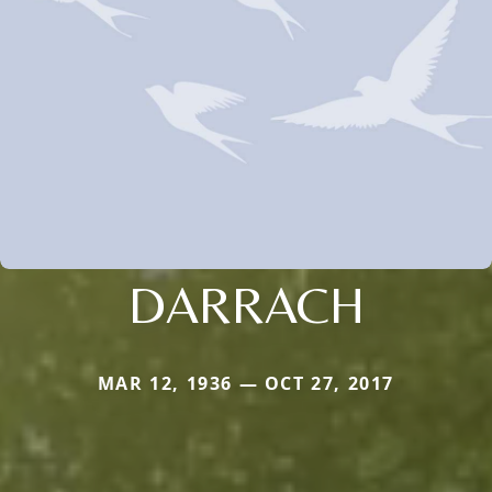
DARRACH
MAR 12, 1936 — OCT 27, 2017