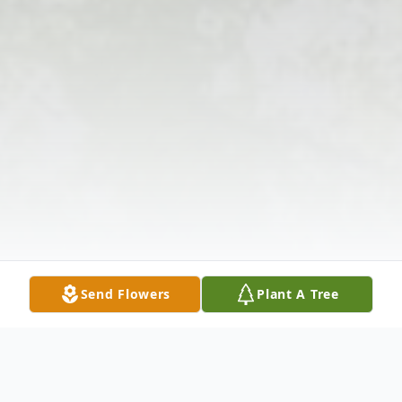
Send Flowers
Plant A Tree