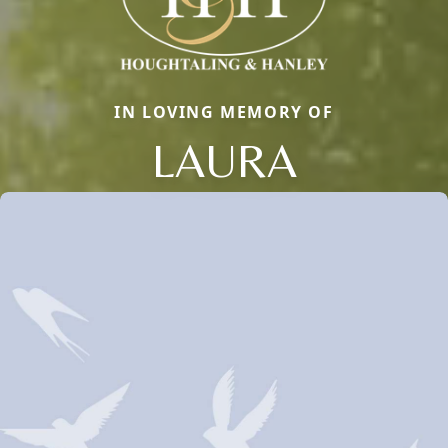
IN LOVING MEMORY OF
LAURA