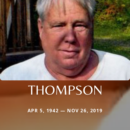
THOMPSON
APR 5, 1942 — NOV 26, 2019