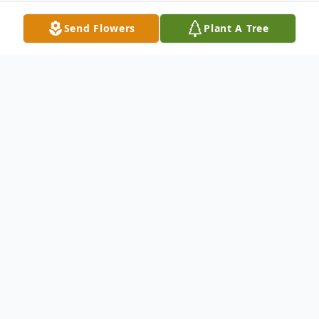
Send Flowers
Plant A Tree
Obituary
Mr. Larry Thompson, 77, of First Ave.,
Caroga Lake, New York passed away
Tuesday, November 26, 2019 at Nathan
Littauer Hospital in Gloversville. Born on