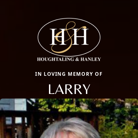
IN LOVING MEMORY OF
LARRY