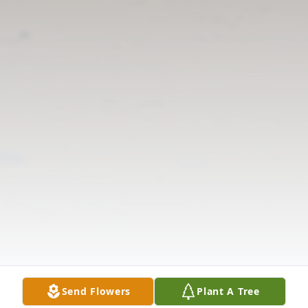
Send Flowers
Plant A Tree