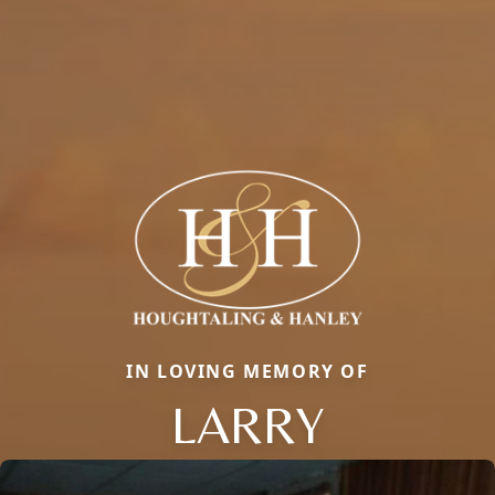
IN LOVING MEMORY OF
LARRY