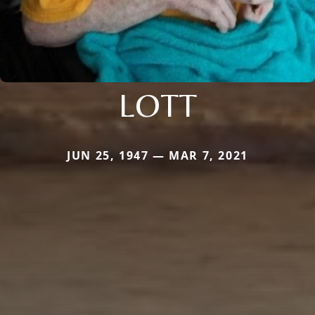
LOTT
JUN 25, 1947 — MAR 7, 2021